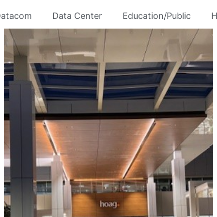
atacom
Data Center
Education/Public
H
RUHS