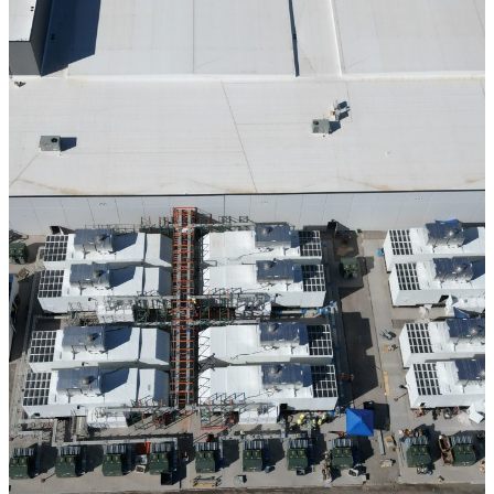
CONFIDENTIAL DATA CENTER