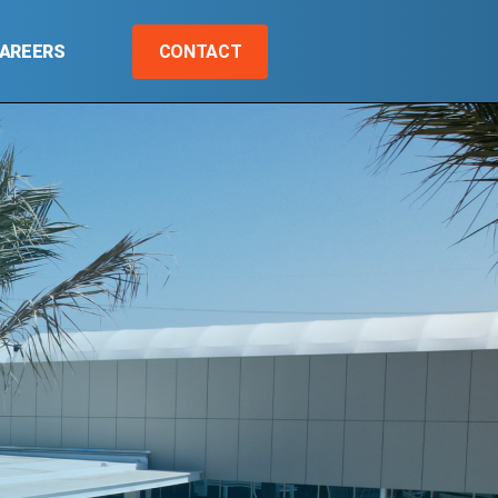
AREERS
CONTACT