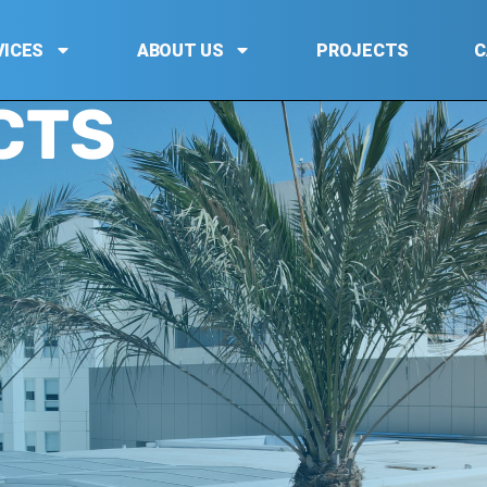
VICES
ABOUT US
PROJECTS
C
CTS