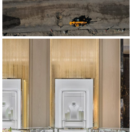
BALENCIAGA – SOUTH COAST PLAZA