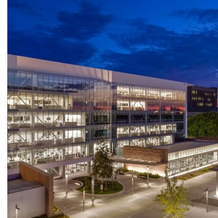
HERMÈS – SOUTH COAST PLAZA