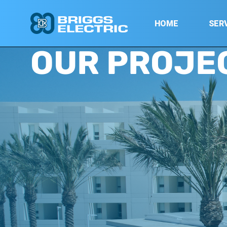
HOME
SER
OUR PROJE