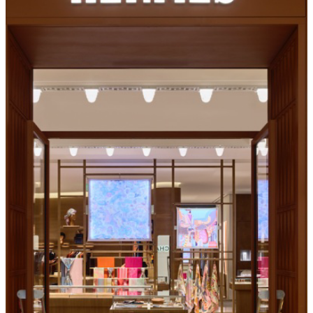
GREAT PARK ICE & FIVEPOINT ARENA