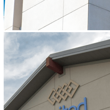
GRAFF – SOUTH COAST PLAZA