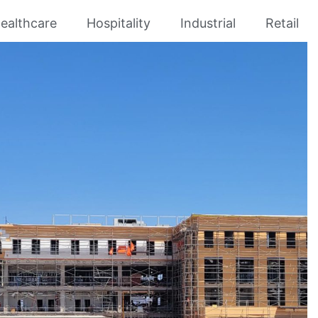
ealthcare
Hospitality
Industrial
Retail