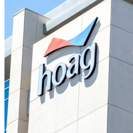
CONFIDENTIAL DATA CENTER