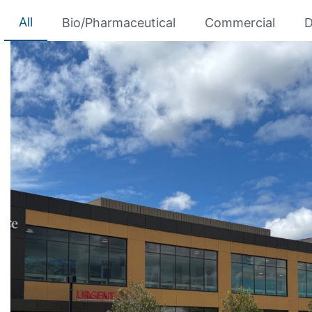
All
Bio/Pharmaceutical
Commercial
D
HOAG HOSPITAL