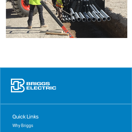
Quick Links
Why Briggs