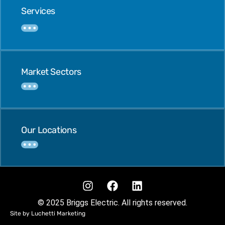
Services
Market Sectors
Our Locations
© 2025 Briggs Electric. All rights reserved.
Site by Luchetti Marketing