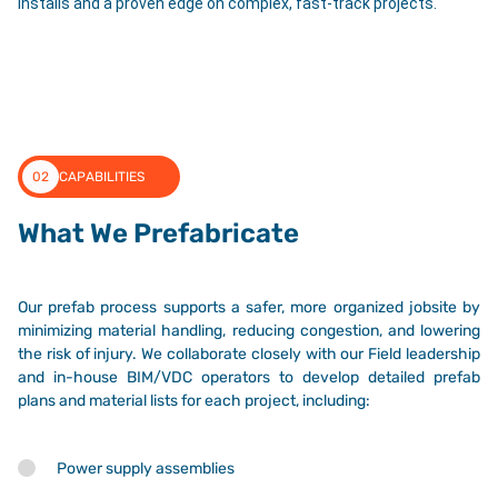
installs and a proven edge on complex, fast-track projects.
02
CAPABILITIES
What We Prefabricate
Our prefab process supports a safer, more organized jobsite by
minimizing material handling, reducing congestion, and lowering
the risk of injury. We collaborate closely with our Field leadership
and in-house BIM/VDC operators to develop detailed prefab
plans and material lists for each project, including:
Power supply assemblies