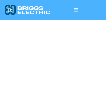
PREFABRICATION
& INNOVATION