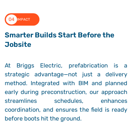
04
IMPACT
Smarter Builds Start Before the
Jobsite
At Briggs Electric, prefabrication is a
strategic advantage—not just a delivery
method. Integrated with BIM and planned
early during preconstruction, our approach
streamlines schedules, enhances
coordination, and ensures the field is ready
before boots hit the ground.