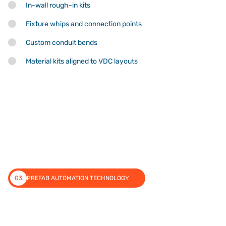
In-wall rough-in kits
Fixture whips and connection points
Custom conduit bends
Material kits aligned to VDC layouts
03
PREFAB AUTOMATION TECHNOLOGY
Technology That Delivers in the
Field