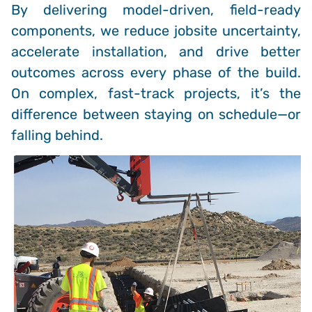
By delivering model-driven, field-ready
components, we reduce jobsite uncertainty,
accelerate installation, and drive better
outcomes across every phase of the build.
On complex, fast-track projects, it’s the
difference between staying on schedule—or
falling behind.