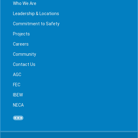
Who We Are
Leadership & Locations
Commitment to Safety
Projects
Careers
Community
Contact Us
AGC
FEC
IBEW
NECA