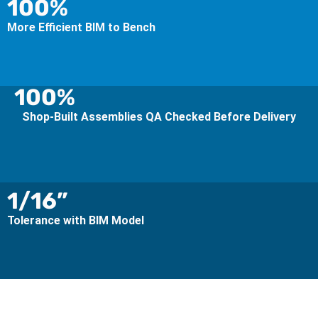
100%
More Efficient BIM to Bench
100%
Shop-Built Assemblies QA Checked Before Delivery
1/16”
Tolerance with BIM Model