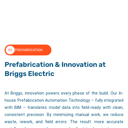
01
PREFABRICATION
Prefabrication & Innovation at
Briggs Electric
At Briggs, innovation powers every phase of the build. Our In-
house Prefabrication Automation Technology – fully integrated
with BIM – translates model data into field-ready with clean,
consistent precision. By minimizing manual work, we reduce
waste, rework, and field errors. The result: more accurate