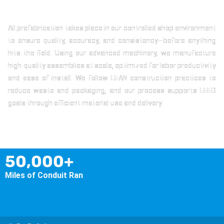
All prefabrication takes place in our controlled shop environment
to ensure quality, accuracy, and consistency—before anything
hits the field. Using our advanced machinery, we manufacture
high-quality assemblies at scale, optimized for labor productivity
and ease of install. We follow LEAN construction practices to
reduce waste and packaging, and our process supports LEED
goals through efficient material use and delivery.
50,000+
Miles of Conduit Ran