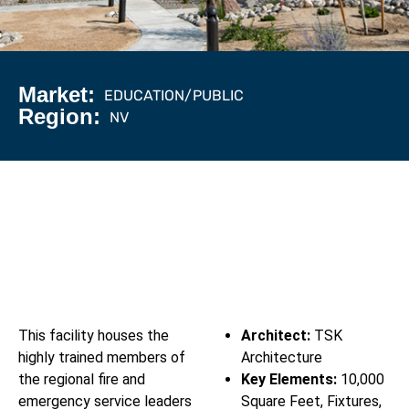
Market:
EDUCATION/PUBLIC
Region:
NV
This facility houses the
Architect:
TSK
highly trained members of
Architecture
the regional fire and
Key Elements:
10,000
emergency service leaders
Square Feet, Fixtures,