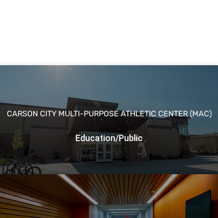
CARSON CITY MULTI-PURPOSE ATHLETIC CENTER (MAC)
Education/Public