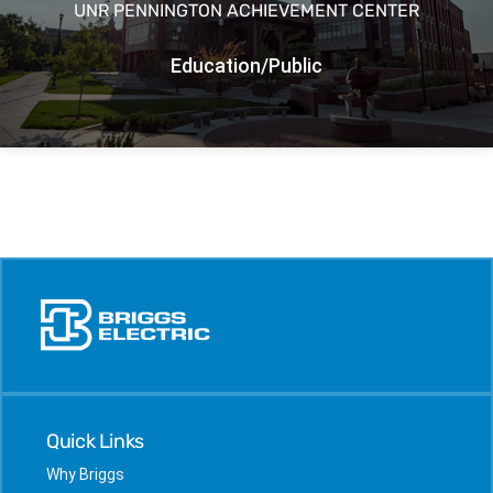
UNR PENNINGTON ACHIEVEMENT CENTER
Education/Public
Quick Links
Why Briggs