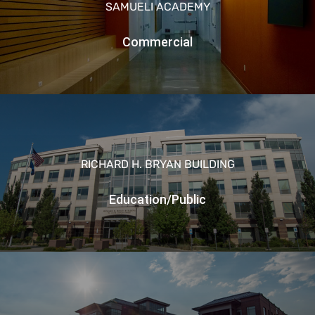
SAMUELI ACADEMY
Commercial
RICHARD H. BRYAN BUILDING
Education/Public