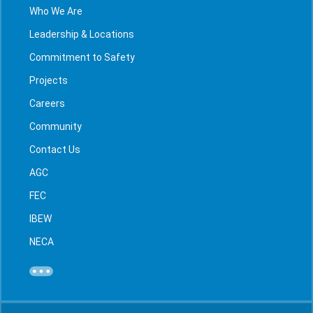
Who We Are
Leadership & Locations
Commitment to Safety
Projects
Careers
Community
Contact Us
AGC
FEC
IBEW
NECA