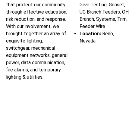
that protect our community
Gear Testing, Genset,
through effective education,
UG Branch Feeders, OH
risk reduction, and response.
Branch, Systems, Trim,
With our involvement, we
Feeder Wire
brought together an array of
Location:
Reno,
exquisite lighting,
Nevada
switchgear, mechanical
equipment networks, general
power, data communication,
fire alarms, and temporary
lighting & utilities.