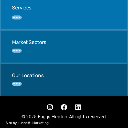
Services
Market Sectors
Our Locations
© 2025 Briggs Electric. All rights reserved.
Site by Luchetti Marketing