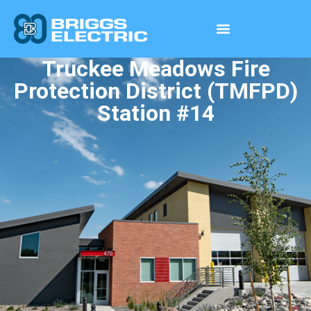
Truckee Meadows Fire
Protection District (TMFPD)
Station #14