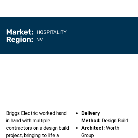
Market:
HOSPITALITY
Region:
NV
Briggs Electric worked hand
Delivery
in hand with multiple
Method:
Design Build
contractors on a design build
Architect:
Worth
project, bringing to life a
Group