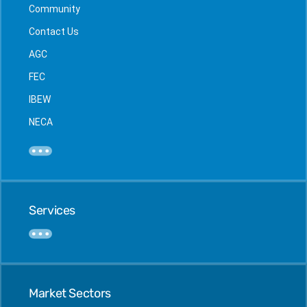
Community
Contact Us
AGC
FEC
IBEW
NECA
Services
Market Sectors