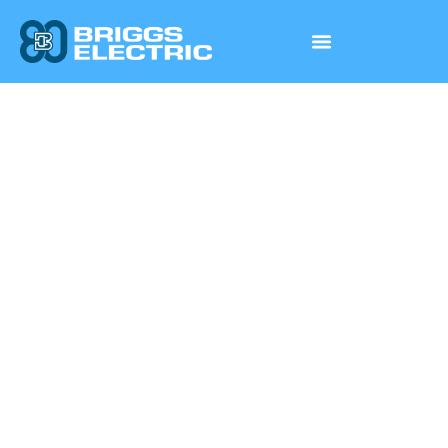
Wa She Shu Casino