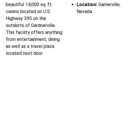
beautiful 14,000 sq. ft.
Location:
Garnerville,
casino located on U.S.
Nevada
Highway 395 on the
outskirts of Gardnerville.
This facility offers anything
from entertainment, dining
as well as a travel plaza
located next door.