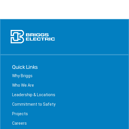
Quick Links
Why Briggs
Who We Are
Leadership & Locations
Commitment to Safety
Projects
Careers