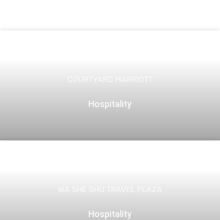
COURTYARD MARRIOTT
Hospitality
WA SHE SHU TRAVEL PLAZA
Hospitality